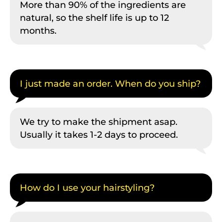
More than 90% of the ingredients are
natural, so the shelf life is up to 12
months.
I just made an order. When do you ship?
We try to make the shipment asap.
Usually it takes 1-2 days to proceed.
How do I use your hairstyling?