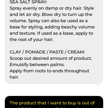
SEA SALT SPRAY:
Spray evenly on damp or dry hair. Style
and let air dry. Blow dry to turn up the
volume. Spray can also be used as a
base for styling, adding beachy volume
and texture. If used as a base, apply to
the root of your hair.
CLAY / POMADE / PASTE / CREAM:
Scoop out desired amount of product.
Emulsify between palms.
Apply from roots to ends throughout
hair.
The product that I want to buy is out of