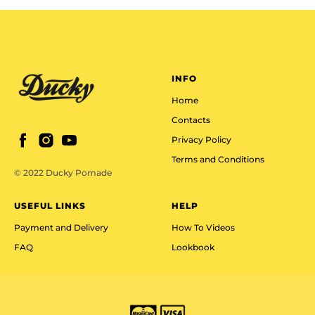
INFO
Home
Contacts
Privacy Policy
Terms and Conditions
© 2022 Ducky Pomade
USEFUL LINKS
HELP
Payment and Delivery
How To Videos
FAQ
Lookbook