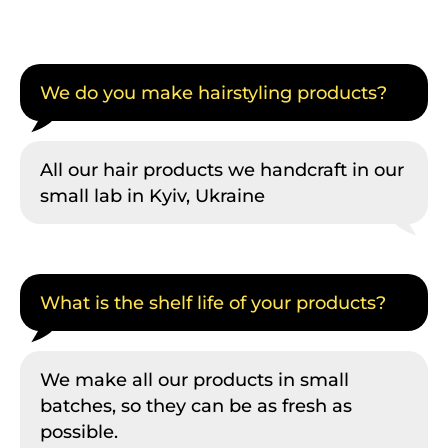
We do you make hairstyling products?
All our hair products we handcraft in our
small lab in Kyiv, Ukraine
What is the shelf life of your products?
We make all our products in small
batches, so they can be as fresh as
possible.