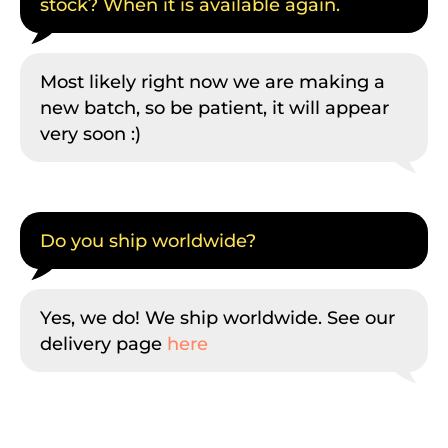
stock? When it is available again.
Most likely right now we are making a
new batch, so be patient, it will appear
very soon :)
Do you ship worldwide?
Yes, we do! We ship worldwide. See our
delivery page
here