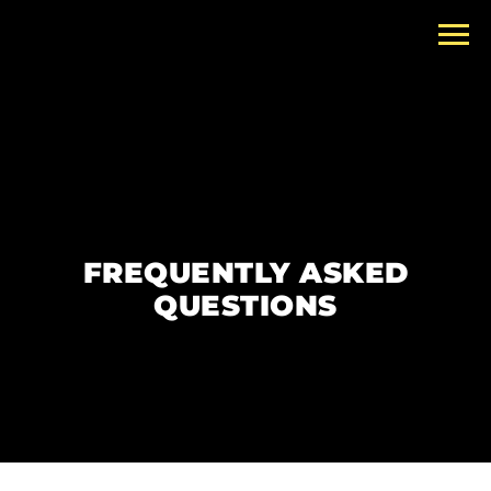
FREQUENTLY ASKED
QUESTIONS